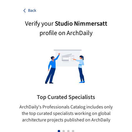
Back
Verify your
Studio Nimmersatt
profile on ArchDaily
Top Curated Specialists
ArchDaily's Professionals Catalog includes only
Sho
the top curated specialists working on global
t
architecture projects published on ArchDaily