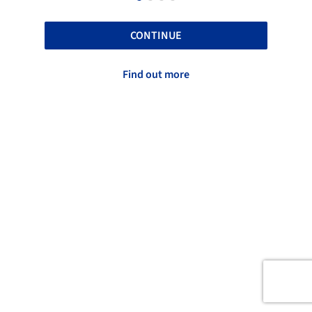
CONTINUE
Find out more