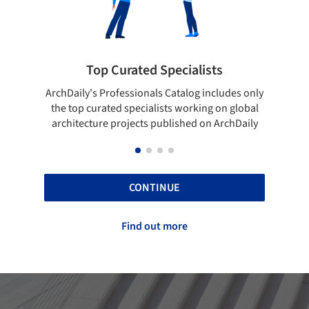
rated Specialists
Showcase your bes
essionals Catalog includes only
Show your skills and reliabili
 specialists working on global
top projects that have been
ojects published on ArchDaily
ArchDaily.
CONTINUE
Find out more