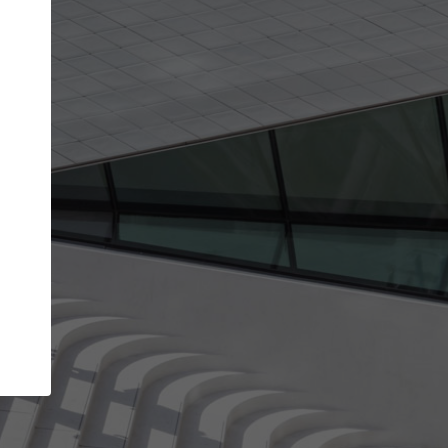
get the top position in search results and be 
and contacted by architects looking for colla
Your name
t work
Meet the right partners
ty through your
Be discovered by millions of architects who vis
 published on
ArchDaily every month.
Your work email address
(please use one with your
company domain to simplify the verification process
I agree to the
Terms of use
and the
Priva
Policy
CONTINUE