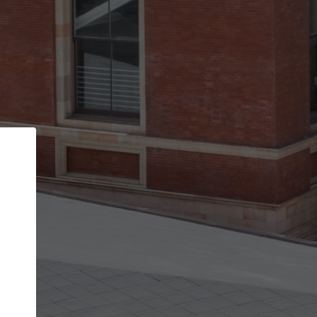
Back
STEP 1 OF 2
Account contact details
Your account allows you to edit your company