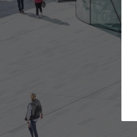
Get the projects you want
Top Cu
Open more doors and get involved in
ArchDaily's Prof
collaborations that are best for you.
the top curated
architecture pr