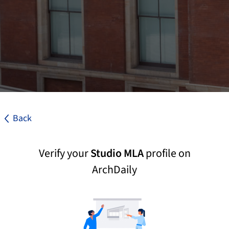
Back
Verify your
Studio MLA
profile on
ArchDaily