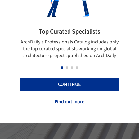
Top Curated Specialists
Showca
rchDaily's Professionals Catalog includes only
Show your skill
the top curated specialists working on global
top projects
architecture projects published on ArchDaily
CONTINUE
Find out more