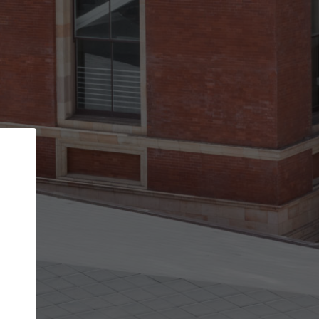
Back
STEP 1 OF 2
Account contact details
Your account allows you to edit your company