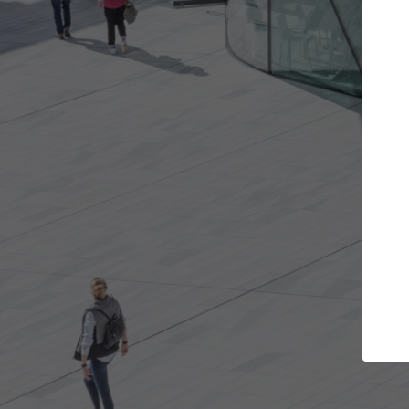
Get the projects you want
Open more doors and get involved in
A
collaborations that are best for you.