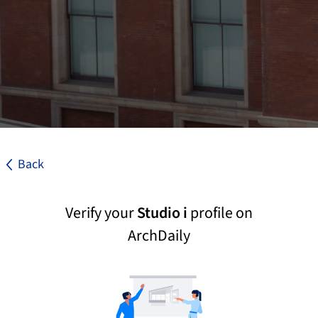
Back
Verify your
Studio i
profile on
ArchDaily