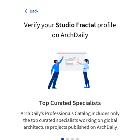
Back
Verify your
Studio Fractal
profile
on ArchDaily
Top Curated Specialists
ArchDaily's Professionals Catalog includes only
Sho
the top curated specialists working on global
t
architecture projects published on ArchDaily