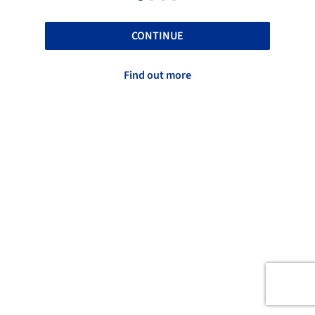
CONTINUE
Find out more