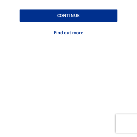
CONTINUE
Find out more