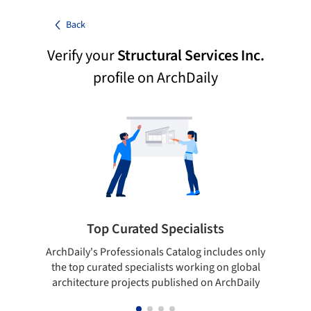
Back
Verify your
Structural Services Inc.
profile on ArchDaily
Top Curated Specialists
ArchDaily's Professionals Catalog includes only
Sho
the top curated specialists working on global
t
architecture projects published on ArchDaily