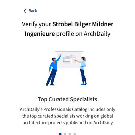
Back
Verify your
Ströbel Bilger Mildner
Ingenieure
profile on ArchDaily
Top Curated Specialists
ArchDaily's Professionals Catalog includes only
Sho
the top curated specialists working on global
t
architecture projects published on ArchDaily