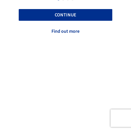
CONTINUE
Find out more