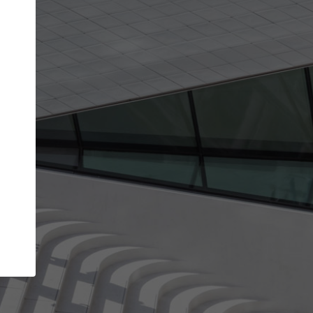
get the top position in search results and be 
and contacted by architects looking for colla
Your name
t work
Meet the right partners
ty through your
Be discovered by millions of architects who vis
 published on
ArchDaily every month.
Your work email address
(please use one with your
company domain to simplify the verification process
I agree to the
Terms of use
and the
Priva
Policy
CONTINUE