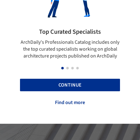
rated Specialists
Showcase your bes
essionals Catalog includes only
Show your skills and reliabili
 specialists working on global
top projects that have been
ojects published on ArchDaily
ArchDaily.
CONTINUE
Find out more