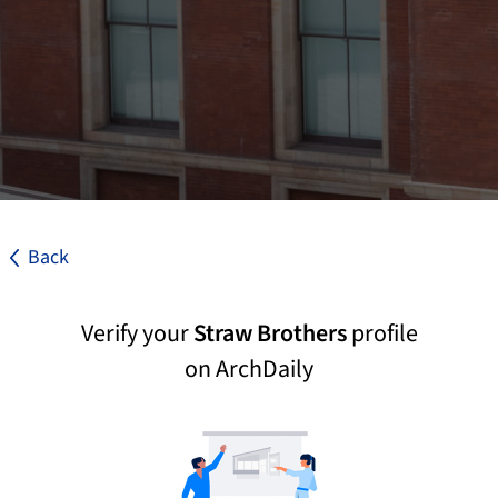
Back
Verify your
Straw Brothers
profile
on ArchDaily