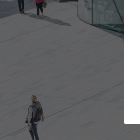
Get the projects you want
Top Cu
Open more doors and get involved in
ArchDaily's Prof
collaborations that are best for you.
the top curated
architecture pr