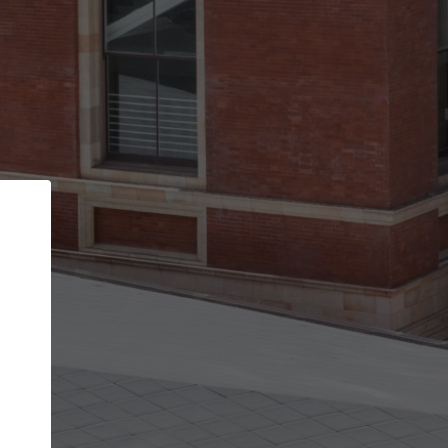
Back
STEP 1 OF 2
Account contact details
Your account allows you to edit your company