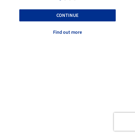
CONTINUE
Find out more