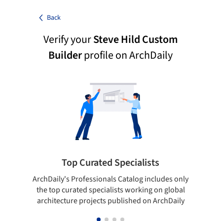
Back
Verify your
Steve Hild Custom
Builder
profile on ArchDaily
Top Curated Specialists
ArchDaily's Professionals Catalog includes only
Sho
the top curated specialists working on global
t
architecture projects published on ArchDaily