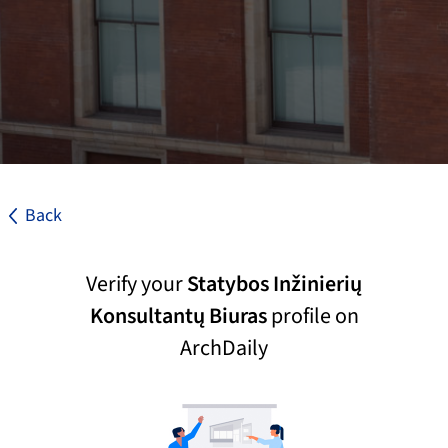
Back
Verify your
Statybos Inžinierių
Konsultantų Biuras
profile on
ArchDaily