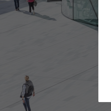
Get the projects you want
Open more doors and get involved in
ArchD
collaborations that are best for you.
the 
arch