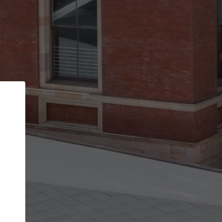
Back
STEP 1 OF 2
Account contact details
Your account allows you to edit your company
get the top position in search results and be 