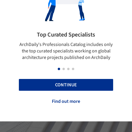
Top Curated Specialists
Showcase 
aily's Professionals Catalog includes only
Show your skills an
top curated specialists working on global
top projects tha
itecture projects published on ArchDaily
A
CONTINUE
Find out more