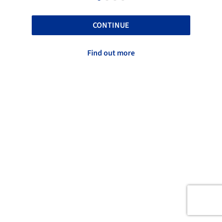
CONTINUE
Find out more