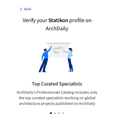
Back
Verify your
Statikon
profile on
ArchDaily
Top Curated Specialists
ArchDaily's Professionals Catalog includes only
Sho
the top curated specialists working on global
t
architecture projects published on ArchDaily