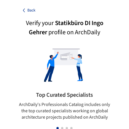
Back
Verify your
Statikbüro DI Ingo
Gehrer
profile on ArchDaily
Top Curated Specialists
ArchDaily's Professionals Catalog includes only
Sho
the top curated specialists working on global
t
architecture projects published on ArchDaily