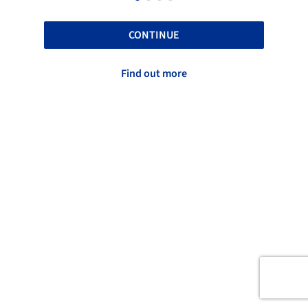
CONTINUE
Find out more