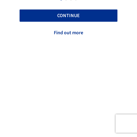
CONTINUE
Find out more