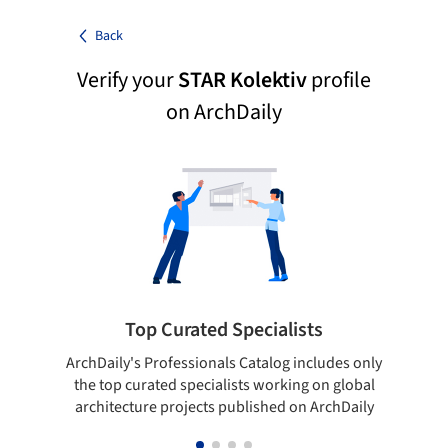
Back
Verify your
STAR Kolektiv
profile
on ArchDaily
Top Curated Specialists
ArchDaily's Professionals Catalog includes only
Sho
the top curated specialists working on global
t
architecture projects published on ArchDaily