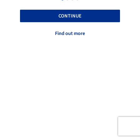
CONTINUE
Find out more