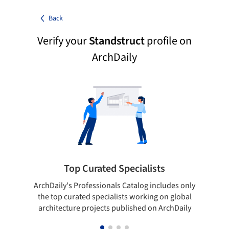
Back
Verify your
Standstruct
profile on
ArchDaily
Top Curated Specialists
ArchDaily's Professionals Catalog includes only
Sho
the top curated specialists working on global
t
architecture projects published on ArchDaily