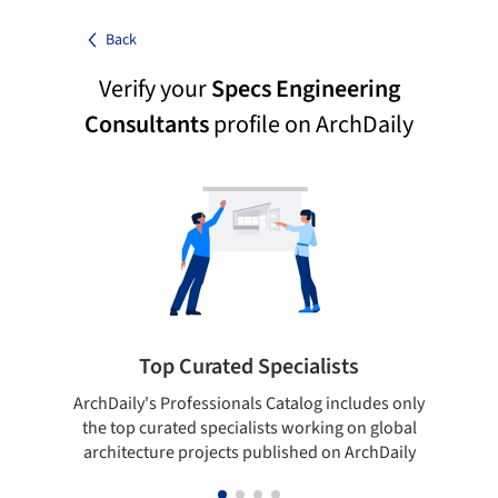
Back
Verify your
Specs Engineering
Consultants
profile on ArchDaily
Top Curated Specialists
ArchDaily's Professionals Catalog includes only
Sho
the top curated specialists working on global
t
architecture projects published on ArchDaily