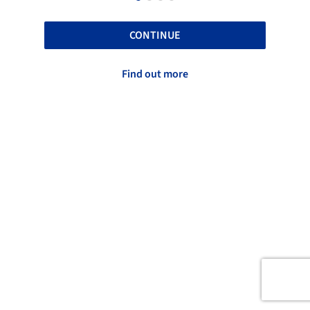
CONTINUE
Find out more