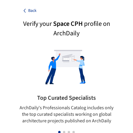
Back
Verify your
Space CPH
profile on
ArchDaily
Top Curated Specialists
ArchDaily's Professionals Catalog includes only
Sho
the top curated specialists working on global
t
architecture projects published on ArchDaily