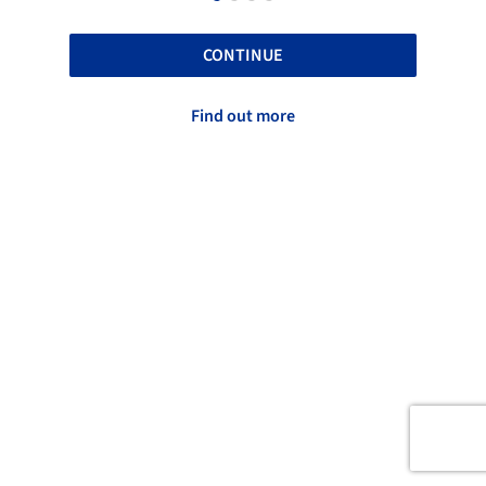
CONTINUE
Find out more