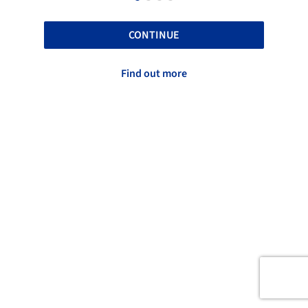
CONTINUE
Find out more