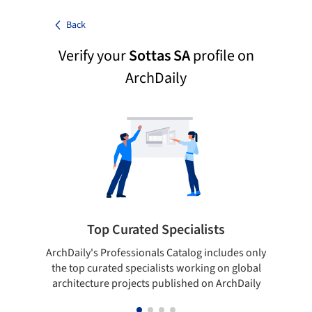
Back
Verify your
Sottas SA
profile on
ArchDaily
Top Curated Specialists
ArchDaily's Professionals Catalog includes only
Sho
the top curated specialists working on global
t
architecture projects published on ArchDaily