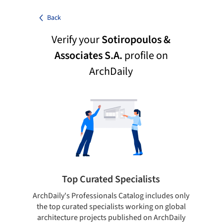
Back
Verify your
Sotiropoulos &
Associates S.A.
profile on
ArchDaily
Top Curated Specialists
ArchDaily's Professionals Catalog includes only
Sho
the top curated specialists working on global
t
architecture projects published on ArchDaily