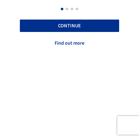
CONTINUE
Find out more