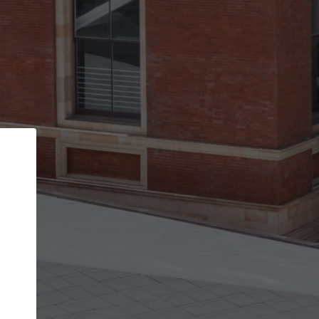
Back
STEP 1 OF 2
Account contact details
Your account allows you to edit your company