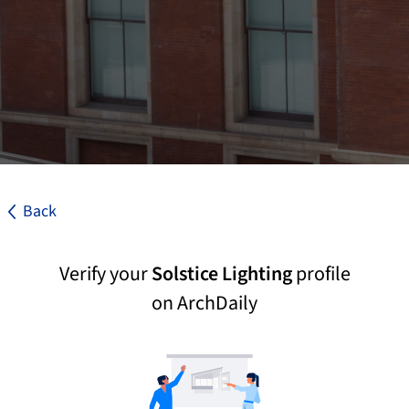
Back
Verify your
Solstice Lighting
profile
on ArchDaily