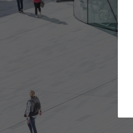
ojects you want
Top Curated Speciali
s and get involved in
ArchDaily's Professionals Catalog i
that are best for you.
the top curated specialists workin
architecture projects published o