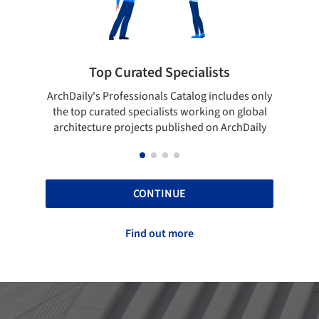
sts
Showcase your best work
ncludes only
Show your skills and reliability through your
g on global
top projects that have been published on
n ArchDaily
ArchDaily.
CONTINUE
Find out more