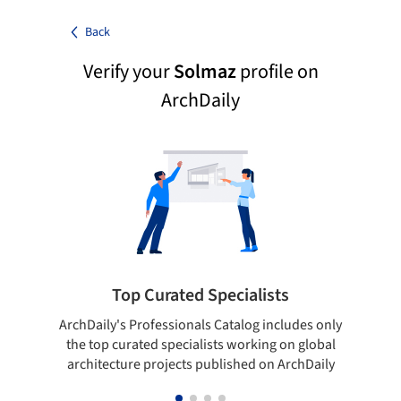
Back
Verify your
Solmaz
profile on
ArchDaily
Top Curated Specialists
ArchDaily's Professionals Catalog includes only
Sho
the top curated specialists working on global
t
architecture projects published on ArchDaily