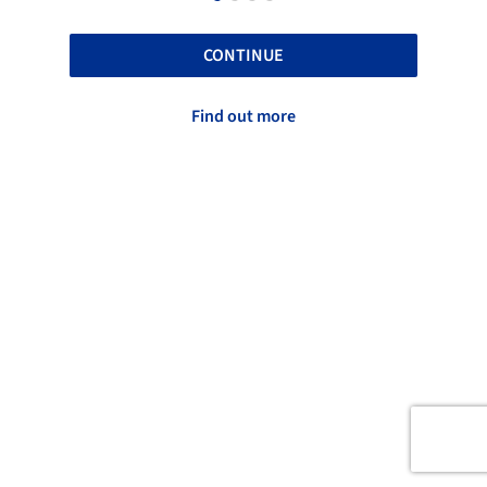
CONTINUE
Find out more