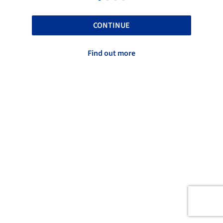
CONTINUE
Find out more