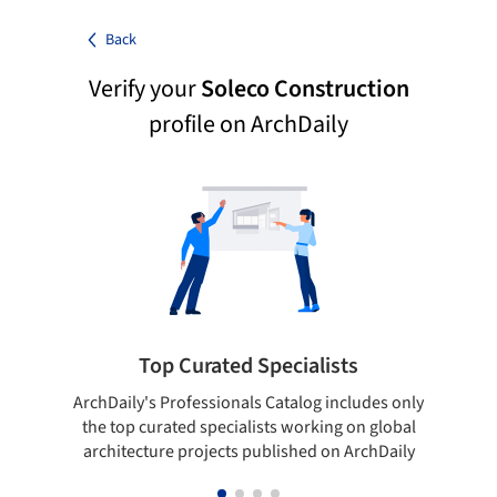
Back
Verify your
Soleco Construction
profile on ArchDaily
Top Curated Specialists
ArchDaily's Professionals Catalog includes only
Sho
the top curated specialists working on global
t
architecture projects published on ArchDaily