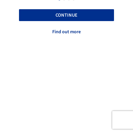
CONTINUE
Find out more