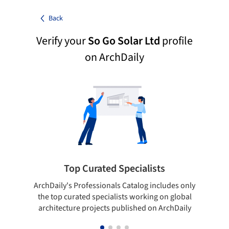
Back
Verify your
So Go Solar Ltd
profile
on ArchDaily
Top Curated Specialists
ArchDaily's Professionals Catalog includes only
Sho
the top curated specialists working on global
t
architecture projects published on ArchDaily