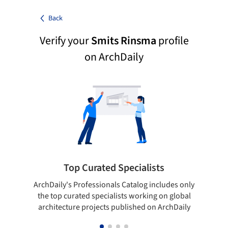
Back
Verify your
Smits Rinsma
profile
on ArchDaily
Top Curated Specialists
ArchDaily's Professionals Catalog includes only
Sho
the top curated specialists working on global
t
architecture projects published on ArchDaily