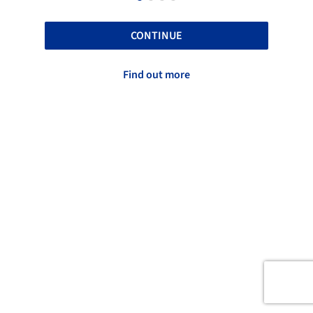
CONTINUE
Find out more