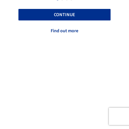
CONTINUE
Find out more