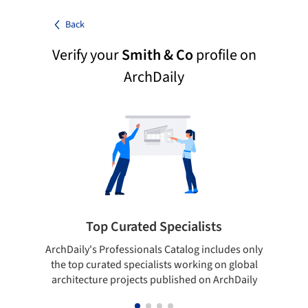
Back
Verify your
Smith & Co
profile on
ArchDaily
Top Curated Specialists
ArchDaily's Professionals Catalog includes only
Sho
the top curated specialists working on global
t
architecture projects published on ArchDaily