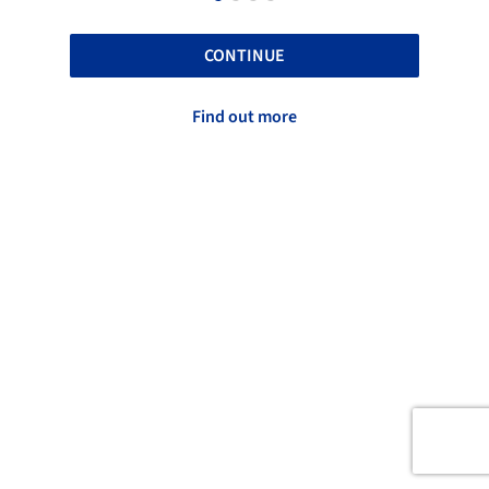
CONTINUE
Find out more