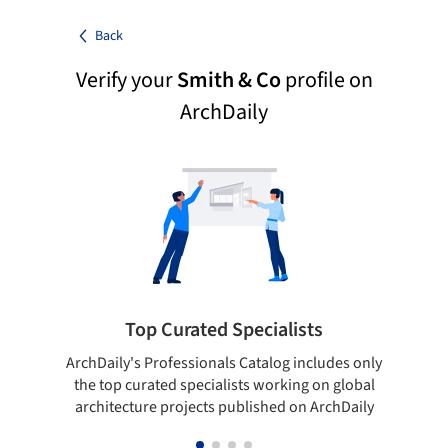
Back
Verify your
Smith & Co
profile on
ArchDaily
Top Curated Specialists
ArchDaily's Professionals Catalog includes only
Sho
the top curated specialists working on global
t
architecture projects published on ArchDaily