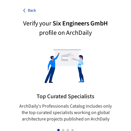
Back
Verify your
Six Engineers GmbH
profile on ArchDaily
Top Curated Specialists
ArchDaily's Professionals Catalog includes only
Sho
the top curated specialists working on global
t
architecture projects published on ArchDaily