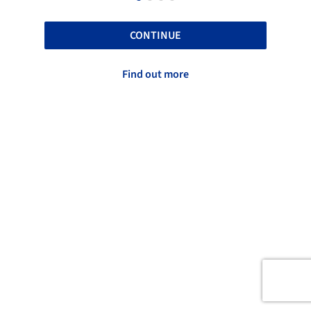
CONTINUE
Find out more