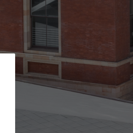
Back
STEP 1 OF 2
Account contact details
Your account allows you to edit your company