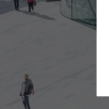
Get the projects you want
Top Cu
Open more doors and get involved in
ArchDaily's Prof
collaborations that are best for you.
the top curated
architecture pr