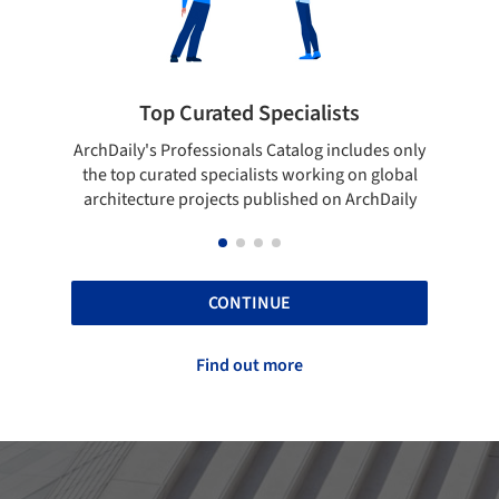
rated Specialists
Showcase your bes
essionals Catalog includes only
Show your skills and reliabili
 specialists working on global
top projects that have been
ojects published on ArchDaily
ArchDaily.
CONTINUE
Find out more