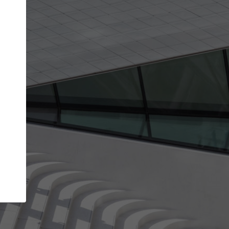
get the top position in search results and be 
and contacted by architects looking for colla
Your name
t work
Meet the right partners
ty through your
Be discovered by millions of architects who vis
 published on
ArchDaily every month.
Your work email address
(please use one with your
company domain to simplify the verification process
I agree to the
Terms of use
and the
Priva
Policy
CONTINUE