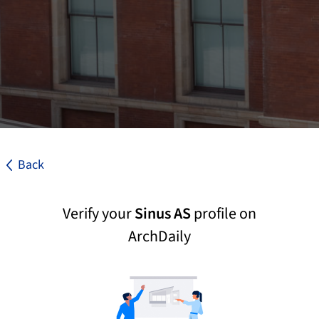
Back
Verify your
Sinus AS
profile on
ArchDaily