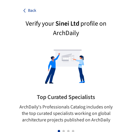
Back
Verify your
Sinei Ltd
profile on
ArchDaily
Top Curated Specialists
ArchDaily's Professionals Catalog includes only
Sho
the top curated specialists working on global
t
architecture projects published on ArchDaily