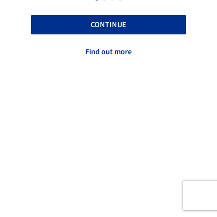
CONTINUE
Find out more