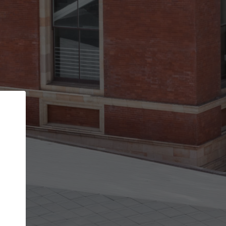
Back
STEP 1 OF 2
Account contact details
Your account allows you to edit your company