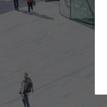
Get the projects you want
Top
Open more doors and get involved in
ArchDaily's P
collaborations that are best for you.
the top cura
architectur