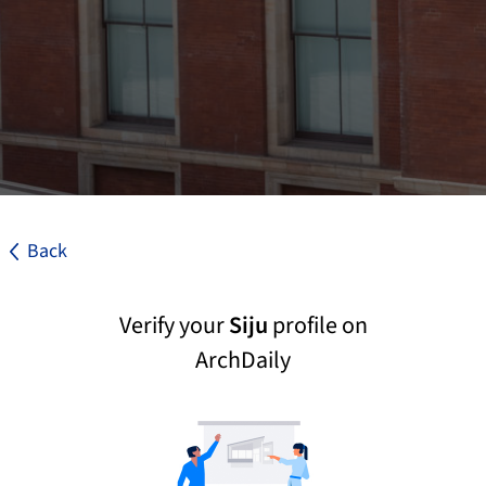
Back
Verify your
Siju
profile on
ArchDaily