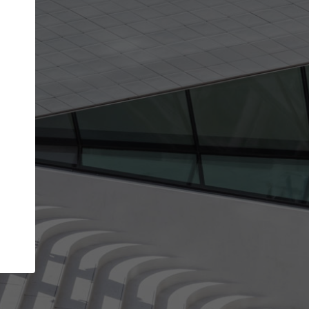
get the top position in search results and be 
and contacted by architects looking for colla
Your name
best work
Meet the right partners
bility through your
Be discovered by millions of architects who 
een published on
ArchDaily every month.
Your work email address
(please use one with your
.
company domain to simplify the verification process
I agree to the
Terms of use
and the
Priva
Policy
CONTINUE