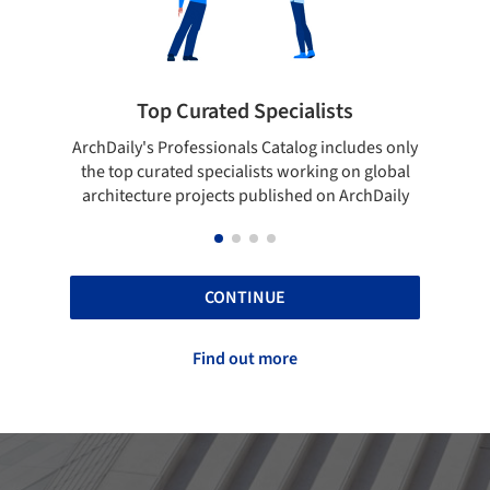
 Curated Specialists
Showcase your 
rofessionals Catalog includes only
Show your skills and relia
ted specialists working on global
top projects that have b
e projects published on ArchDaily
ArchDaily
CONTINUE
Find out more