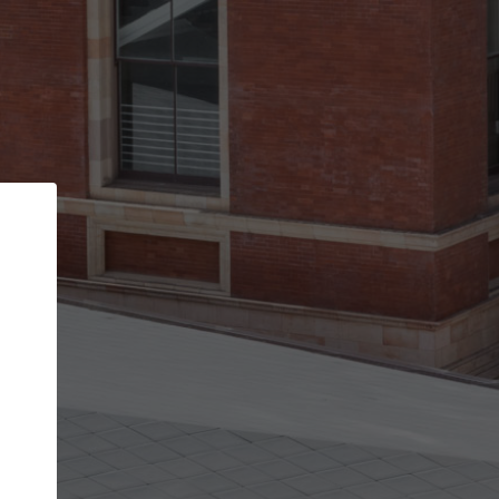
Back
STEP 1 OF 2
Account contact details
Your account allows you to edit your company
get the top position in search results and be 