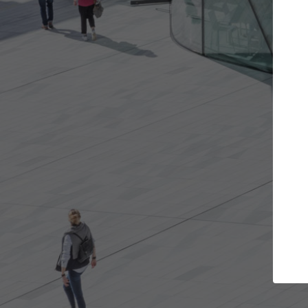
t the projects you want
Top Curated S
more doors and get involved in
ArchDaily's Professionals
borations that are best for you.
the top curated speciali
architecture projects pu