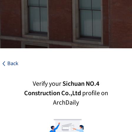
Back
Verify your
Sichuan NO.4
Construction Co.,Ltd
profile on
ArchDaily