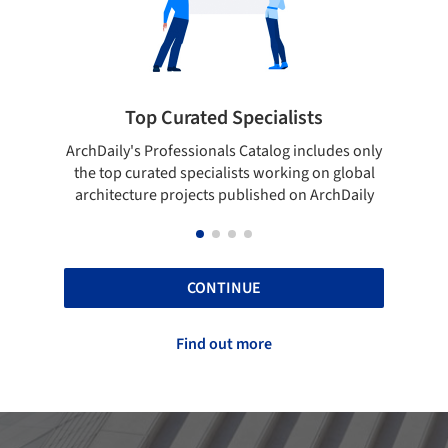
pecialists
Showcase your best work
 Catalog includes only
Show your skills and reliability throug
sts working on global
top projects that have been publishe
blished on ArchDaily
ArchDaily.
CONTINUE
Find out more