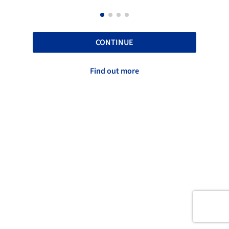
CONTINUE
Find out more