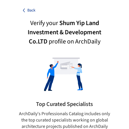
Back
Verify your
Shum Yip Land
Investment & Development
Co.LTD
profile on ArchDaily
Top Curated Specialists
ArchDaily's Professionals Catalog includes only
Sho
the top curated specialists working on global
t
architecture projects published on ArchDaily