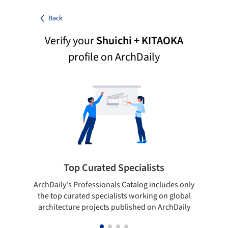
Back
Verify your
Shuichi + KITAOKA
profile on ArchDaily
Top Curated Specialists
ArchDaily's Professionals Catalog includes only
Sho
the top curated specialists working on global
t
architecture projects published on ArchDaily