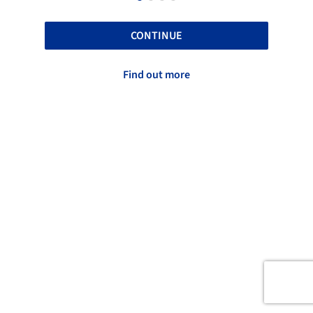
CONTINUE
Find out more