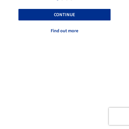
CONTINUE
Find out more