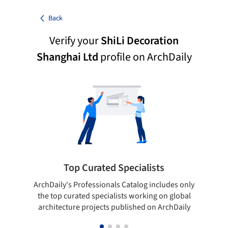
Back
Verify your
ShiLi Decoration
Shanghai Ltd
profile on ArchDaily
Top Curated Specialists
ArchDaily's Professionals Catalog includes only
Sho
the top curated specialists working on global
t
architecture projects published on ArchDaily