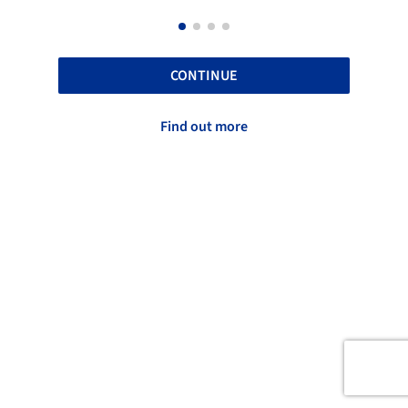
CONTINUE
Find out more