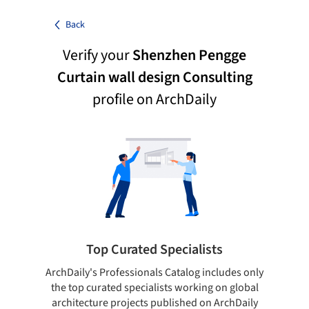
Back
Verify your
Shenzhen Pengge
Curtain wall design Consulting
profile on ArchDaily
Top Curated Specialists
ArchDaily's Professionals Catalog includes only
Sho
the top curated specialists working on global
t
architecture projects published on ArchDaily