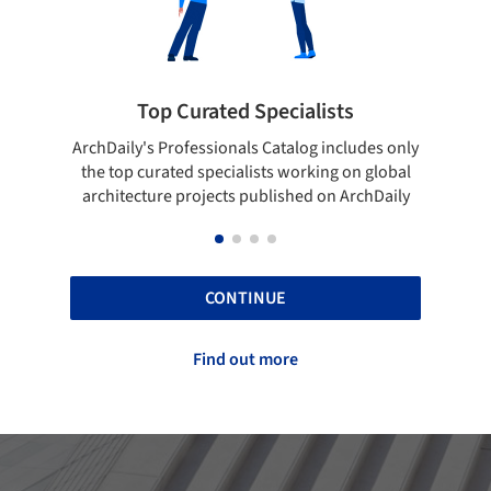
lists
Showcase your best work
og includes only
Show your skills and reliability through your
rking on global
top projects that have been published on
d on ArchDaily
ArchDaily.
CONTINUE
Find out more