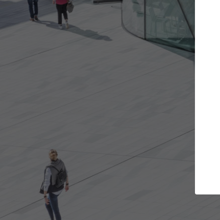
 projects you want
Top Curated Specia
oors and get involved in
ArchDaily's Professionals Catal
ns that are best for you.
the top curated specialists wo
architecture projects publishe