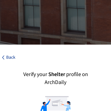
Back
Verify your
Shelter
profile on
ArchDaily