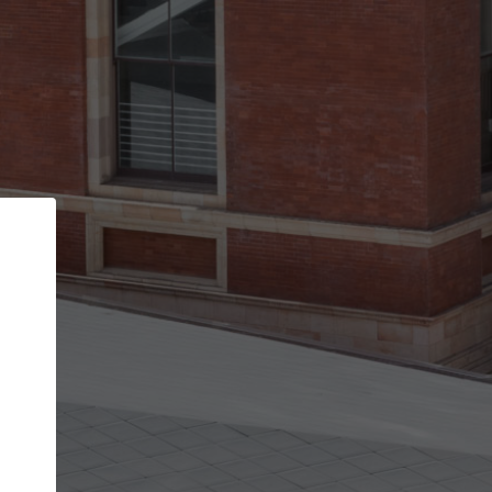
Back
STEP 1 OF 2
Account contact details
Your account allows you to edit your company