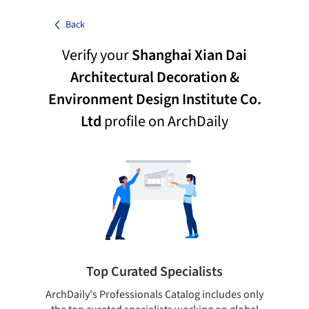
Back
Verify your
Shanghai Xian Dai
Architectural Decoration &
Environment Design Institute Co.
Ltd
profile on ArchDaily
Top Curated Specialists
ArchDaily's Professionals Catalog includes only
Sho