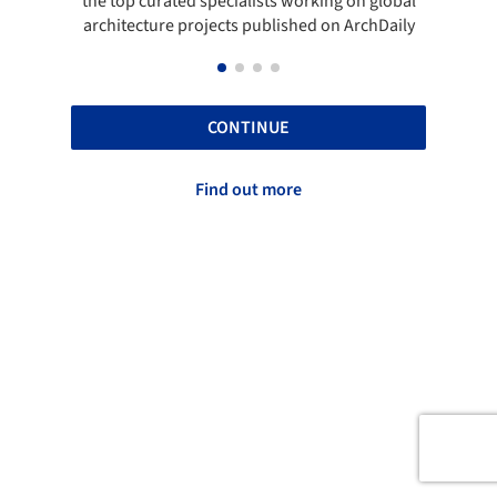
the top curated specialists working on global
t
architecture projects published on ArchDaily
CONTINUE
Find out more