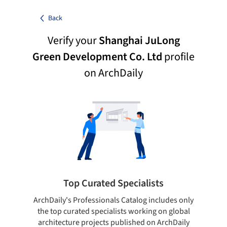
Back
Verify your
Shanghai JuLong
Green Development Co. Ltd
profile
on ArchDaily
Top Curated Specialists
ArchDaily's Professionals Catalog includes only
Sho
the top curated specialists working on global
t
architecture projects published on ArchDaily