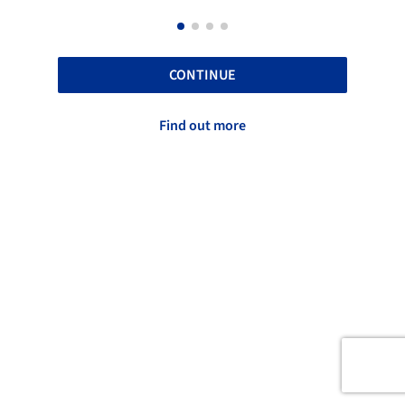
CONTINUE
Find out more