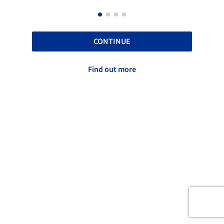
CONTINUE
Find out more