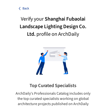
Back
Verify your
Shanghai Fubaolai
Landscape Lighting Design Co.
Ltd.
profile on ArchDaily
Top Curated Specialists
ArchDaily's Professionals Catalog includes only
Sho
the top curated specialists working on global
t
architecture projects published on ArchDaily