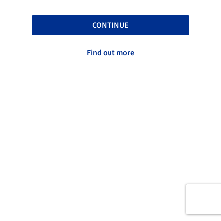
CONTINUE
Find out more