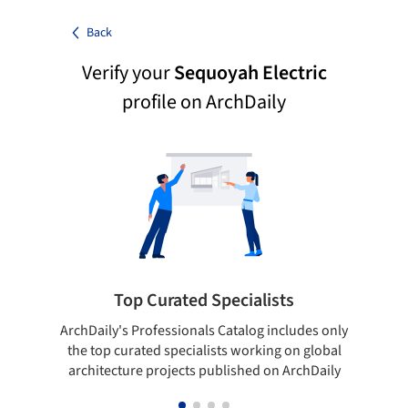
Back
Verify your
Sequoyah Electric
profile on ArchDaily
Top Curated Specialists
ArchDaily's Professionals Catalog includes only
Sho
the top curated specialists working on global
t
architecture projects published on ArchDaily