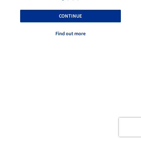
CONTINUE
Find out more