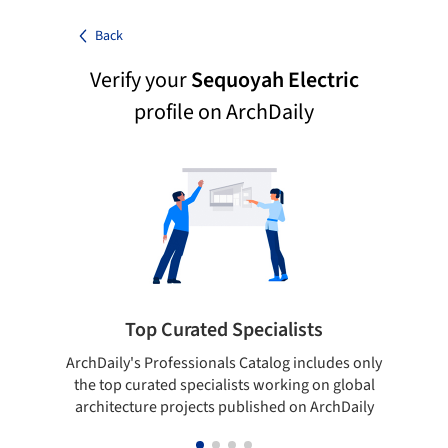
Back
Verify your
Sequoyah Electric
profile on ArchDaily
Top Curated Specialists
ArchDaily's Professionals Catalog includes only
Sho
the top curated specialists working on global
t
architecture projects published on ArchDaily