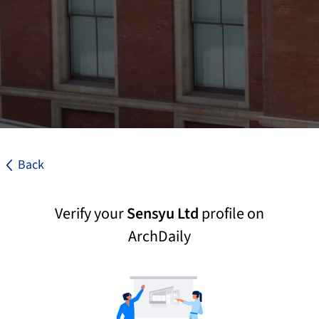
Back
Verify your
Sensyu Ltd
profile on
ArchDaily