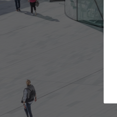
Get the projects you want
Top
Open more doors and get involved in
ArchDaily's P
collaborations that are best for you.
the top cura
architectur