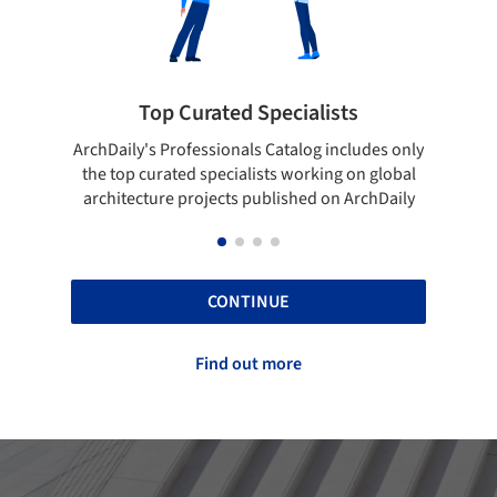
 Curated Specialists
Showcase your 
rofessionals Catalog includes only
Show your skills and relia
ted specialists working on global
top projects that have b
e projects published on ArchDaily
ArchDaily
CONTINUE
Find out more