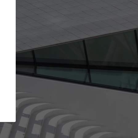
get the top position in search results and be 
and contacted by architects looking for colla
Your name
best work
Meet the right partners
bility through your
Be discovered by millions of architects who 
een published on
ArchDaily every month.
Your work email address
(please use one with your
.
company domain to simplify the verification process
I agree to the
Terms of use
and the
Priva
Policy
CONTINUE