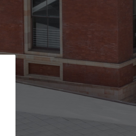
Back
STEP 1 OF 2
Account contact details
Your account allows you to edit your company