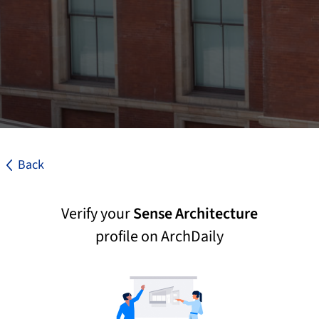
Back
Verify your
Sense Architecture
profile on ArchDaily