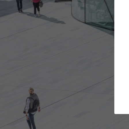
Get the projects you want
Top Curated
n more doors and get involved in
ArchDaily's Professiona
llaborations that are best for you.
the top curated specia
architecture projects