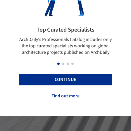
 Specialists
Showcase your best wo
ls Catalog includes only
Show your skills and reliability thr
lists working on global
top projects that have been publi
 published on ArchDaily
ArchDaily.
CONTINUE
Find out more