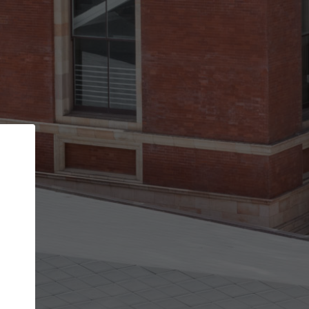
Back
STEP 1 OF 2
Account contact details
Your account allows you to edit your company