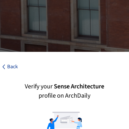
Back
Verify your
Sense Architecture
profile on ArchDaily