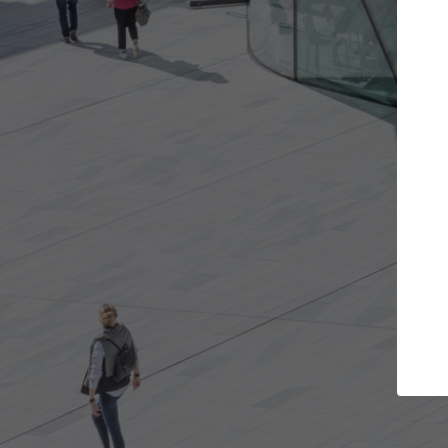
t the projects you want
Top Curated S
more doors and get involved in
ArchDaily's Professionals
borations that are best for you.
the top curated speciali
architecture projects pu