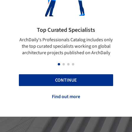
pecialists
Showcase your best work
 Catalog includes only
Show your skills and reliability throug
sts working on global
top projects that have been publishe
blished on ArchDaily
ArchDaily.
CONTINUE
Find out more