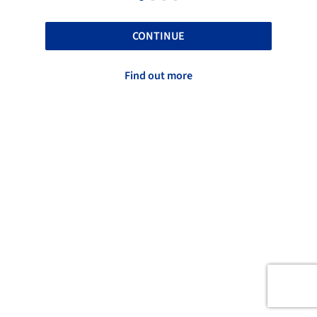
CONTINUE
Find out more