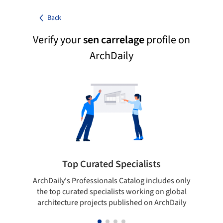
Back
Verify your
sen carrelage
profile on
ArchDaily
Top Curated Specialists
ArchDaily's Professionals Catalog includes only
Sho
the top curated specialists working on global
t
architecture projects published on ArchDaily