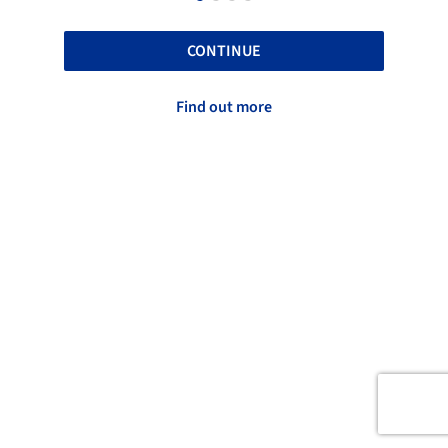
CONTINUE
Find out more