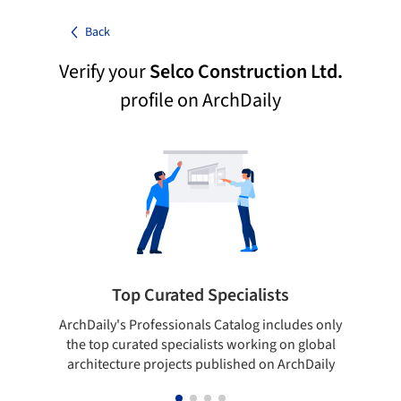
Back
Verify your
Selco Construction Ltd.
profile on ArchDaily
Top Curated Specialists
ArchDaily's Professionals Catalog includes only
Sho
the top curated specialists working on global
t
architecture projects published on ArchDaily