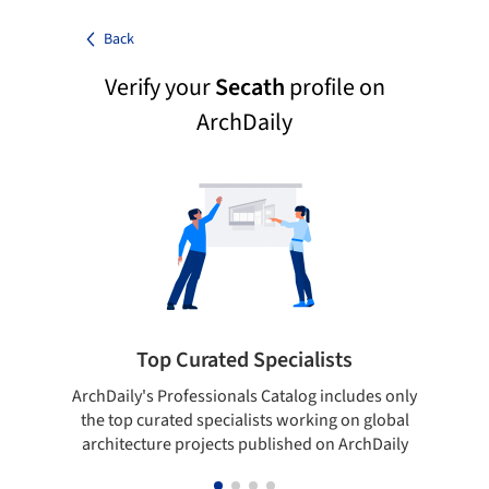
Back
Verify your
Secath
profile on
ArchDaily
Top Curated Specialists
ArchDaily's Professionals Catalog includes only
Sho
the top curated specialists working on global
t
architecture projects published on ArchDaily