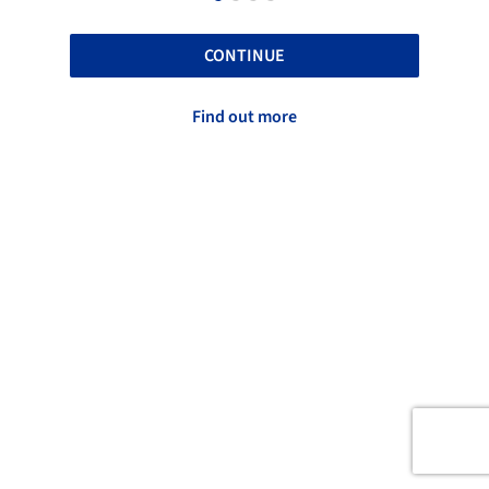
CONTINUE
Find out more