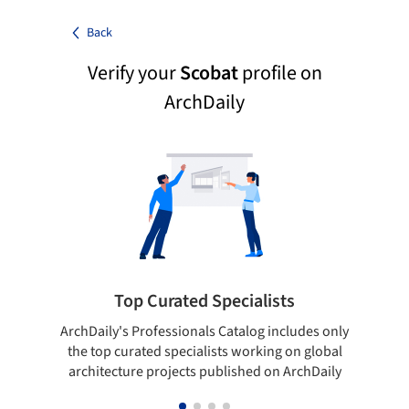
Back
Verify your
Scobat
profile on
ArchDaily
Top Curated Specialists
ArchDaily's Professionals Catalog includes only
Sho
the top curated specialists working on global
t
architecture projects published on ArchDaily