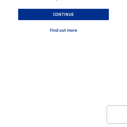
CONTINUE
Find out more