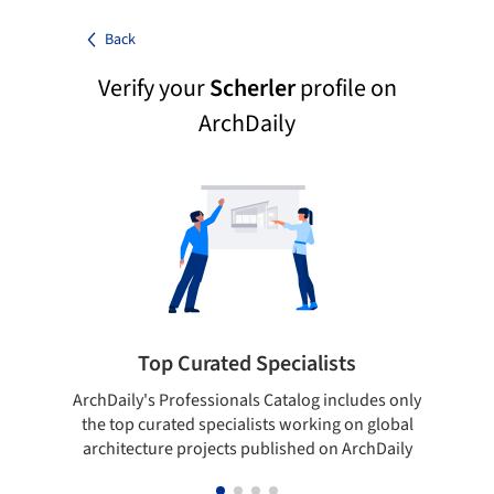
Back
Verify your
Scherler
profile on
ArchDaily
Top Curated Specialists
ArchDaily's Professionals Catalog includes only
Sho
the top curated specialists working on global
t
architecture projects published on ArchDaily