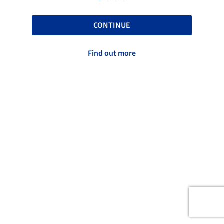
CONTINUE
Find out more