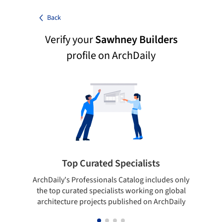
Back
Verify your
Sawhney Builders
profile on ArchDaily
Top Curated Specialists
ArchDaily's Professionals Catalog includes only
Sho
the top curated specialists working on global
t
architecture projects published on ArchDaily