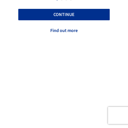
CONTINUE
Find out more