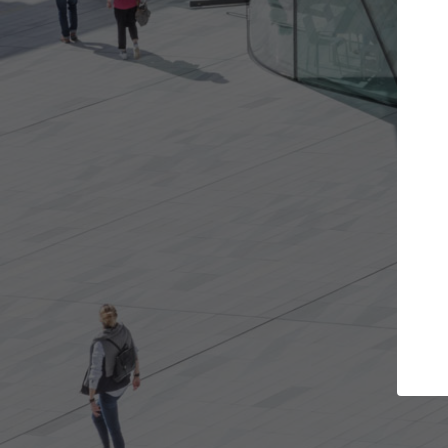
t the projects you want
Top Curated S
more doors and get involved in
ArchDaily's Professionals
borations that are best for you.
the top curated speciali
architecture projects pu