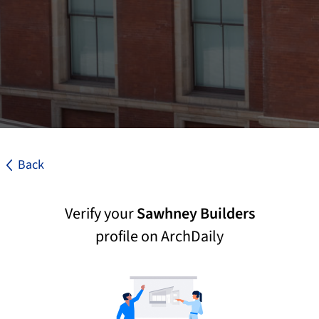
Back
Verify your
Sawhney Builders
profile on ArchDaily