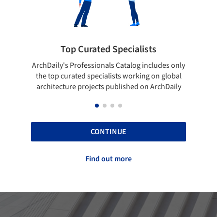
pecialists
Showcase your best work
 Catalog includes only
Show your skills and reliability throug
sts working on global
top projects that have been publishe
blished on ArchDaily
ArchDaily.
CONTINUE
Find out more