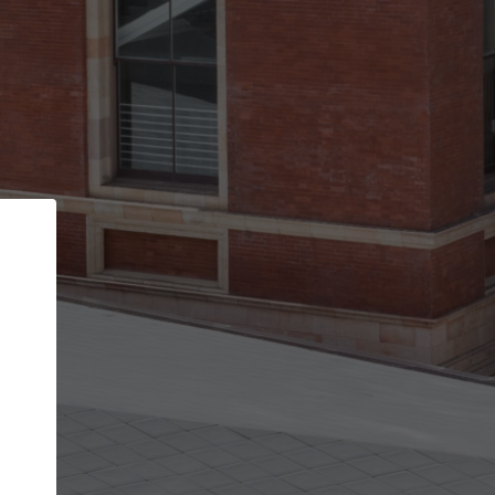
Back
STEP 1 OF 2
Account contact details
Your account allows you to edit your company