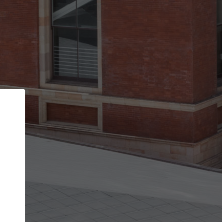
Back
STEP 1 OF 2
Account contact details
Your account allows you to edit your company