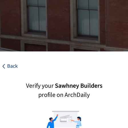
Back
Verify your
Sawhney Builders
profile on ArchDaily