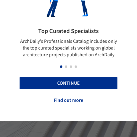
Showcase your best work
es only
Show your skills and reliability through your
Be 
lobal
top projects that have been published on
Daily
ArchDaily.
CONTINUE
Find out more