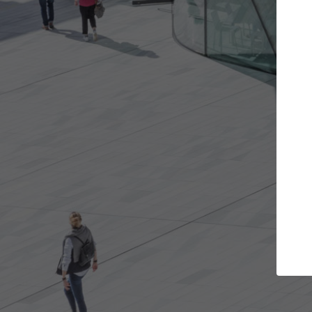
ts you want
Top Curated Specialists
get involved in
ArchDaily's Professionals Catalog includ
re best for you.
the top curated specialists working on g
architecture projects published on Arch